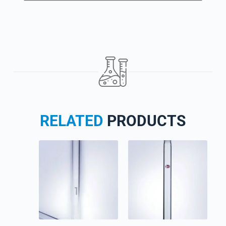
RELATED
PRODUCTS