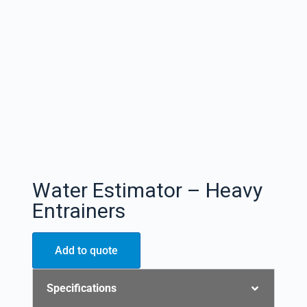
Water Estimator – Heavy
Entrainers
Add to quote
Specifications