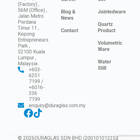
(Factory) ,
56M (Office) ,
Blog &
Jointedware
Jalan Metro
News
Perdana
Quartz
Timur 11 ,
Contact
Product
Kepong
Entrepreneurs
Volumetric
Park ,
Ware
52100 Kuala
Lumpur ,
Water
Malaysia .
Still
+603-
6251
7199 /
+6016-
336
7199
enquiry@duraglas.com.my
© 2026DURAGLAS SDN BHD (200101012252 /