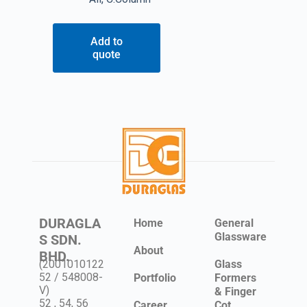
Add to
quote
DURAGLA
Home
General
Glassware
S SDN.
About
BHD.
(2001010122
Glass
52 / 548008-
Portfolio
Formers
V)
& Finger
52 , 54, 56
Career
Cot