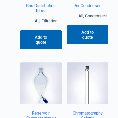
Gas Distribution
Air Condenser
Tubes
All
,
Condensers
All
,
Filtration
Add to
Add to
quote
quote
Reservoir
Chromatography