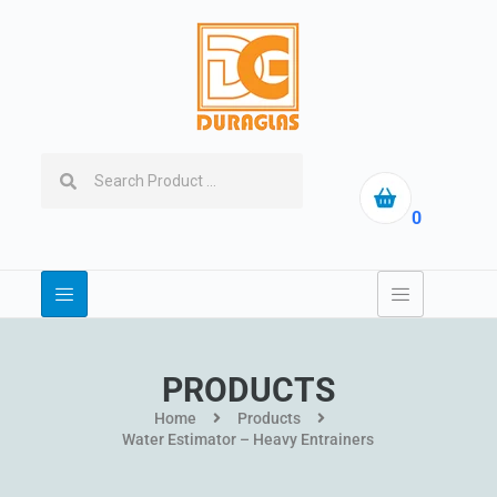
0
PRODUCTS
Home
Products
Water Estimator – Heavy Entrainers