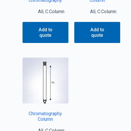
Chromatography
Column
All
,
C.Column
All
,
C.Column
Add to
Add to
quote
quote
Chromatography
Column
All
,
C.Column