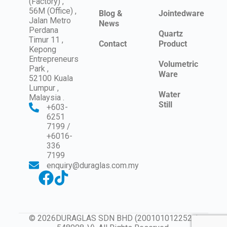
(Factory) ,
56M (Office) ,
Blog &
Jointedware
Jalan Metro
News
Perdana
Quartz
Timur 11 ,
Contact
Product
Kepong
Entrepreneurs
Volumetric
Park ,
Ware
52100 Kuala
Lumpur ,
Water
Malaysia .
Still
+603-
6251
7199 /
+6016-
336
7199
enquiry@duraglas.com.my
© 2026DURAGLAS SDN BHD (200101012252 /