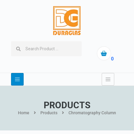
0
PRODUCTS
Home
Products
Chromatography Column