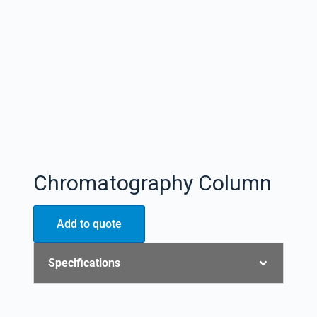
Chromatography Column
Add to quote
Specifications