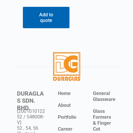
Add to
quote
DURAGLA
Home
General
Glassware
S SDN.
About
BHD.
(2001010122
Glass
52 / 548008-
Portfolio
Formers
V)
& Finger
52 , 54, 56
Career
Cot