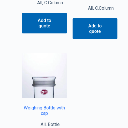
All
,
C.Column
All
,
C.Column
Add to
quote
Add to
quote
Weighing Bottle with
cap
All
,
Bottle