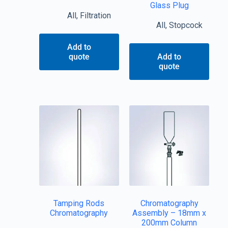
Glass Plug
All
,
Filtration
All
,
Stopcock
Add to
quote
Add to
quote
Tamping Rods
Chromatography
Chromatography
Assembly – 18mm x
200mm Column