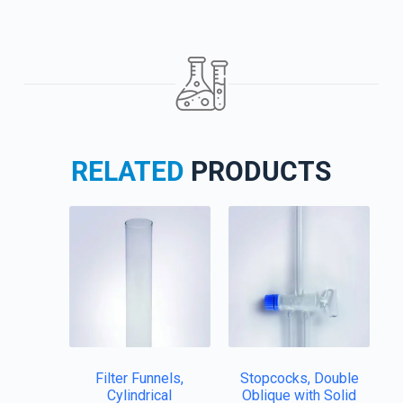
RELATED
PRODUCTS
Filter Funnels,
Stopcocks, Double
Cylindrical
Oblique with Solid