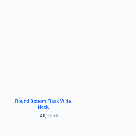
Round Bottom Flask Wide
Neck
All
,
Flask