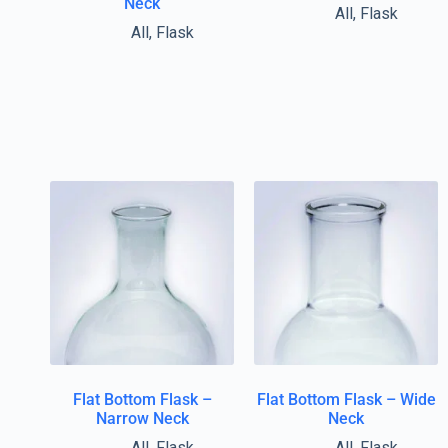
Neck
All
,
Flask
All
,
Flask
Flat Bottom Flask –
Flat Bottom Flask – Wide
Narrow Neck
Neck
All
,
Flask
All
,
Flask