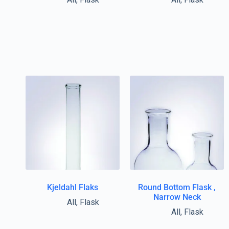
Kjeldahl Flaks
Round Bottom Flask ,
Narrow Neck
All
,
Flask
All
,
Flask