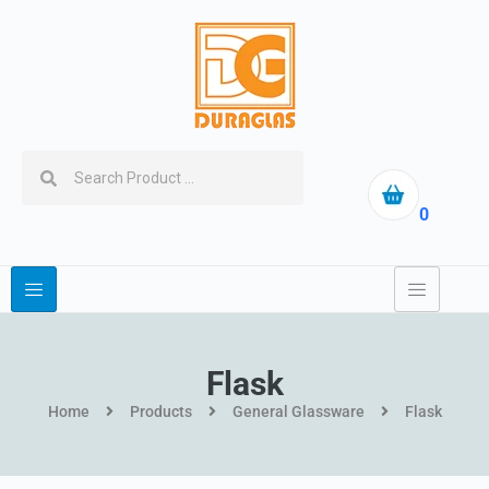
0
Flask
Home
Products
General Glassware
Flask