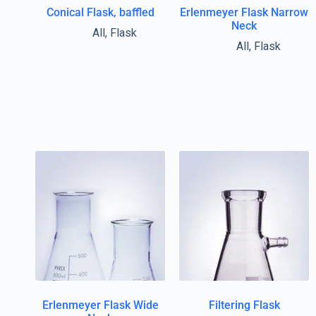
Conical Flask, baffled
Erlenmeyer Flask Narrow
Neck
All
,
Flask
All
,
Flask
Erlenmeyer Flask Wide
Filtering Flask