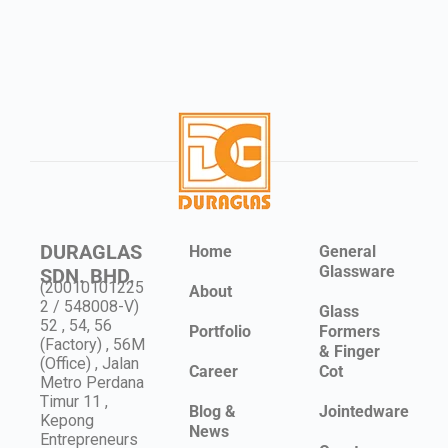
DURAGLAS
Home
General
Glassware
SDN. BHD.
(20010101225
About
2 / 548008-V)
Glass
52 , 54, 56
Portfolio
Formers
(Factory) , 56M
& Finger
(Office) , Jalan
Career
Cot
Metro Perdana
Timur 11 ,
Blog &
Jointedware
Kepong
News
Entrepreneurs