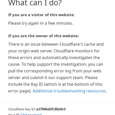
What can I do?
If you are a visitor of this website:
Please try again in a few minutes.
If you are the owner of this website:
There is an issue between Cloudflare's cache and
your origin web server. Cloudflare monitors for
these errors and automatically investigates the
cause. To help support the investigation, you can
pull the corresponding error log from your web
server and submit it our support team. Please
include the Ray ID (which is at the bottom of this
error page).
Additional troubleshooting resources
.
Cloudflare Ray ID:
a27096abfc90a9c0
Your IP:
Click to reveal