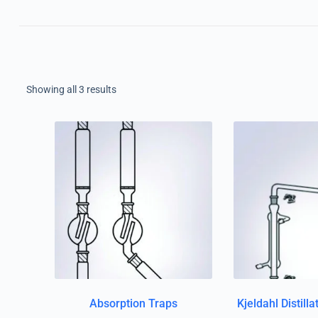
Showing all 3 results
Absorption Traps
Kjeldahl Distill