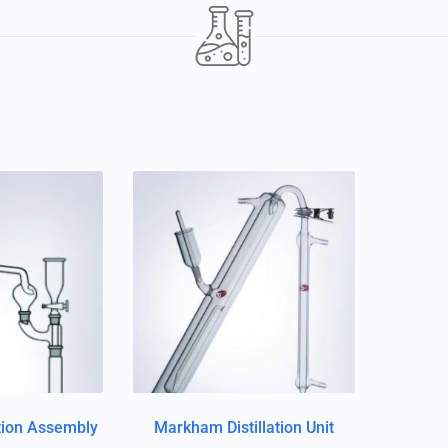
ation Assembly
Markham Distillation Unit