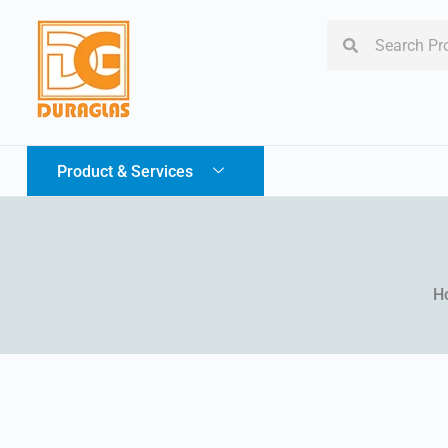
Product & Services
H