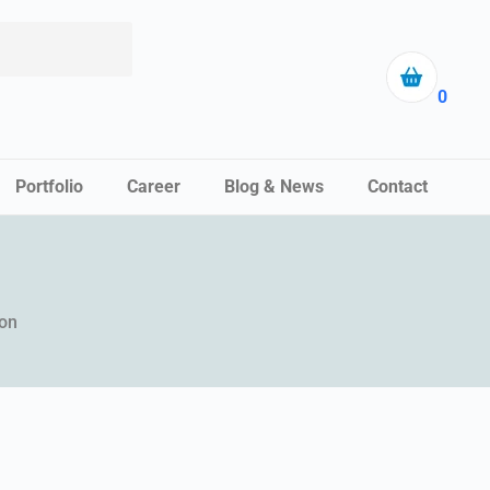
0
Portfolio
Career
Blog & News
Contact
ion