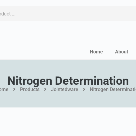
Home
About
Nitrogen Determination
ome
Products
Jointedware
Nitrogen Determinat