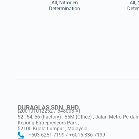
All
,
Nitrogen
All
,
Determination
Dete
DURAGLAS SDN. BHD.
(200101012252 / 548008-V)
52 , 54, 56 (Factory) , 56M (Office) , Jalan Metro Perdan
Kepong Entrepreneurs Park ,
52100 Kuala Lumpur , Malaysia .
+603-6251 7199 / +6016-336 7199