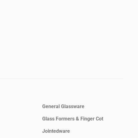
General Glassware
Glass Formers & Finger Cot
Jointedware