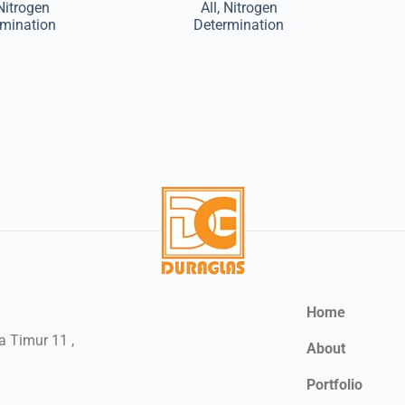
Nitrogen
All
,
Nitrogen
rmination
Determination
Home
a Timur 11 ,
About
Portfolio