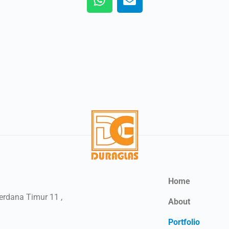
Home
Perdana Timur 11 ,
About
Portfolio