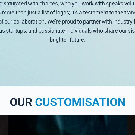
ld saturated with choices, who you work with speaks vol
s more than just a list of logos; it's a testament to the tr
f our collaboration. We're proud to partner with industry 
s startups, and passionate individuals who share our vis
brighter future.
OUR
CUSTOMISATION