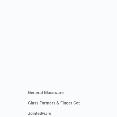
General Glassware
Glass Formers & Finger Cot
Jointedware