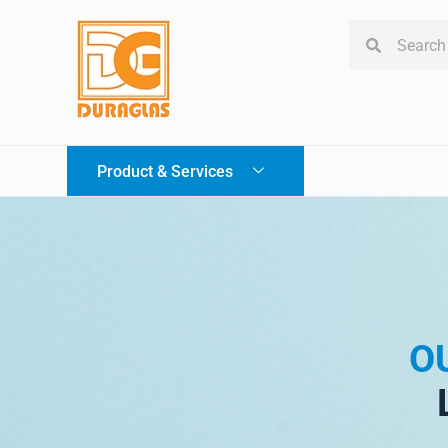
Product & Services
O