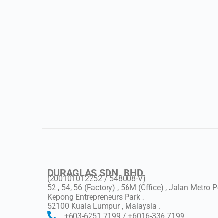
DURAGLAS SDN. BHD.
(200101012252 / 548008-V)
52 , 54, 56 (Factory) , 56M (Office) , Jalan Metro 
Kepong Entrepreneurs Park ,
52100 Kuala Lumpur , Malaysia .
+603-6251 7199 / +6016-336 7199