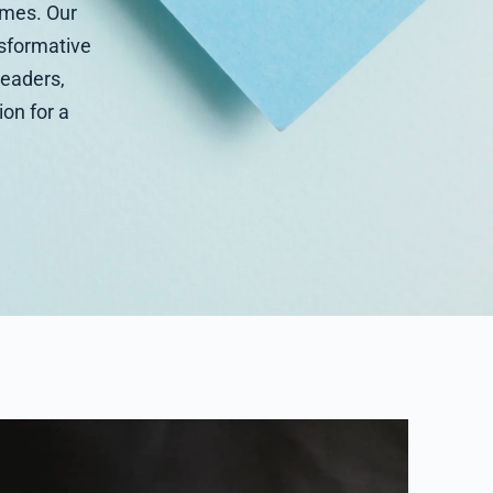
umes. Our
ansformative
leaders,
ion for a