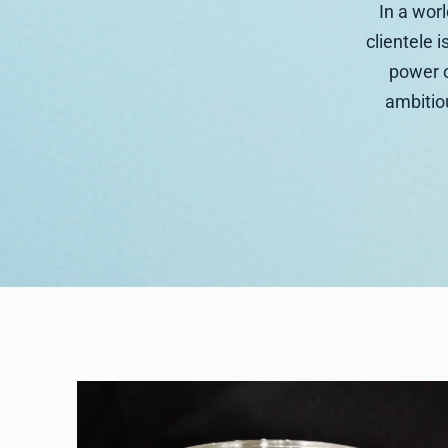
In a wor
clientele i
power o
ambitiou