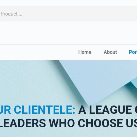
Home
About
Por
UR CLIENTELE:
A LEAGUE 
LEADERS WHO CHOOSE U