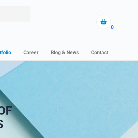
0
tfolio
Career
Blog & News
Contact
OF
S