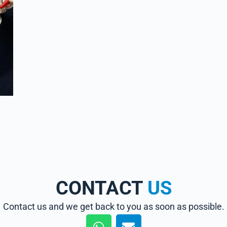
CONTACT
US
Contact us and we get back to you as soon as possible.