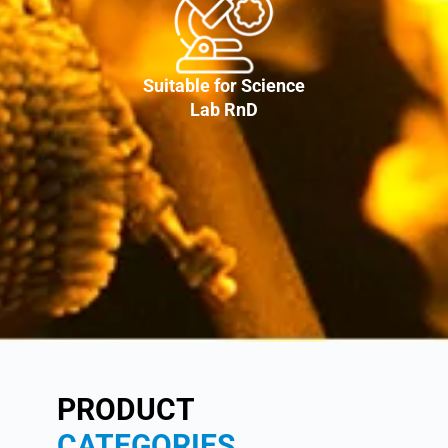
Suitable for Science
Lab RnD
PRODUCT
CATEGORIES