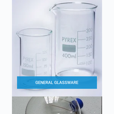
GENERAL GLASSWARE