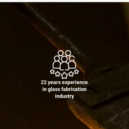
22 years experience
in glass fabrication
industry