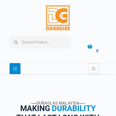
0
DURAGLAS MALAYSIA
MAKING
DURABILITY