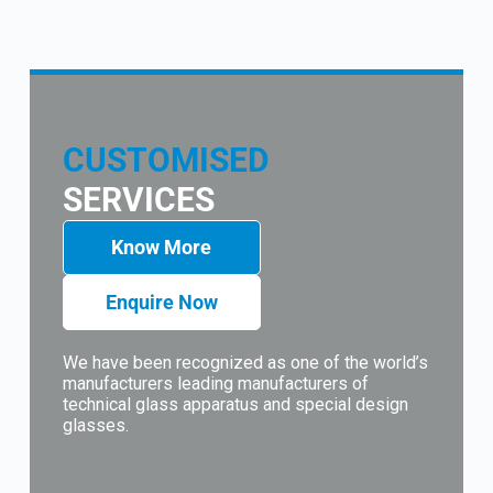
CUSTOMISED
SERVICES
Know More
Enquire Now
We have been recognized as one of the world’s
manufacturers leading manufacturers of
technical glass apparatus and special design
glasses.