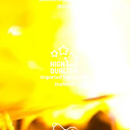
(BSSG)
Imported high quality
material