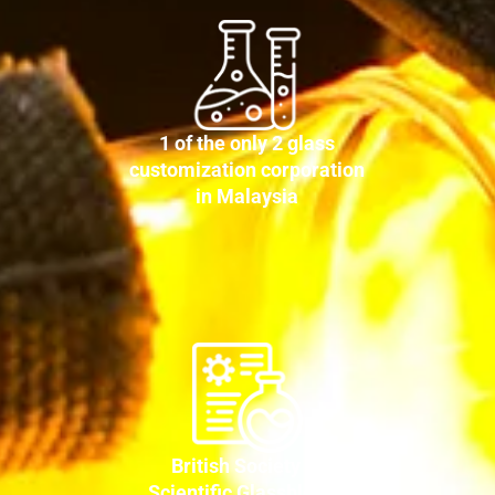
1 of the only 2 glass
customization corporation
in Malaysia
British Society of
Scientific Glassblower