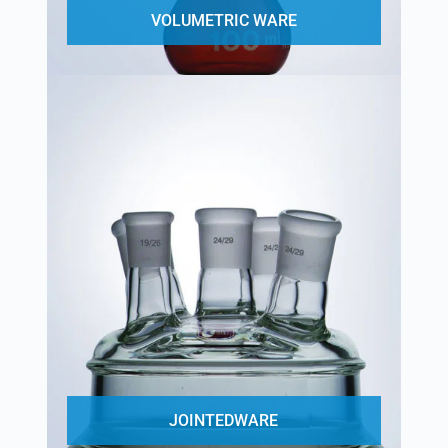
VOLUMETRIC WARE
JOINTEDWARE