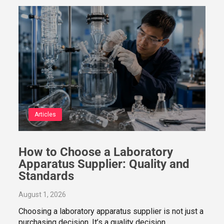
Articles
How to Choose a Laboratory
Apparatus Supplier: Quality and
Standards
August 1, 2026
Choosing a laboratory apparatus supplier is not just a
purchasing decision. It’s a quality decision…