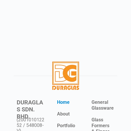
DURAGLA
Home
General
Glassware
S SDN.
About
BHD.
(2001010122
Glass
52 / 548008-
Portfolio
Formers
V)