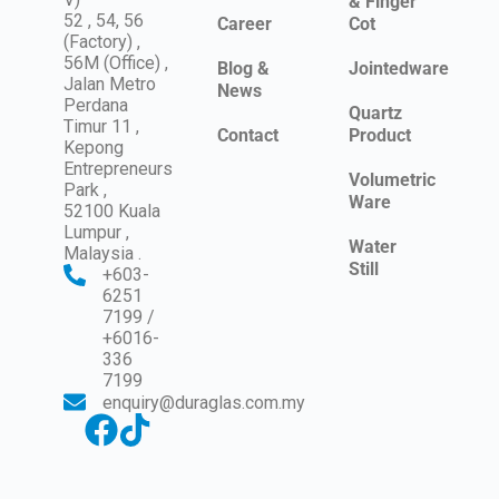
& Finger
52 , 54, 56
Career
Cot
(Factory) ,
56M (Office) ,
Blog &
Jointedware
Jalan Metro
News
Perdana
Quartz
Timur 11 ,
Contact
Product
Kepong
Entrepreneurs
Volumetric
Park ,
Ware
52100 Kuala
Lumpur ,
Water
Malaysia .
Still
+603-
6251
7199 /
+6016-
336
7199
enquiry@duraglas.com.my