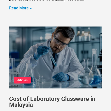
Read More »
Articles
Cost of Laboratory Glassware in
Malaysia