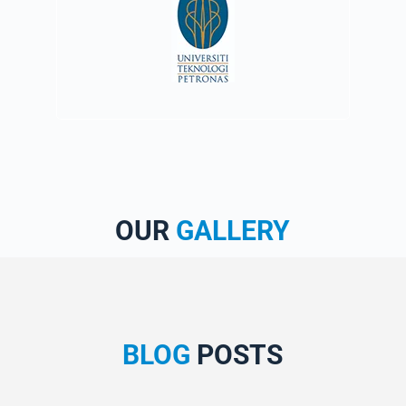
OUR
GALLERY
BLOG
POSTS