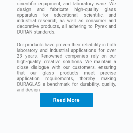
scientific equipment, and laboratory ware. We
design and fabricate high-quality glass
apparatus for educational, scientific, and
industrial research, as well as consumer and
decorative products, all adhering to Pyrex and
DURAN standards.
Our products have proven their reliability in both
laboratory and industrial applications for over
23 years. Renowned companies rely on our
high-quality, creative solutions. We maintain a
close dialogue with our customers, ensuring
that our glass products meet precise
application requirements, thereby making
DURAGLAS a benchmark for durability, quality,
and design.
Read More