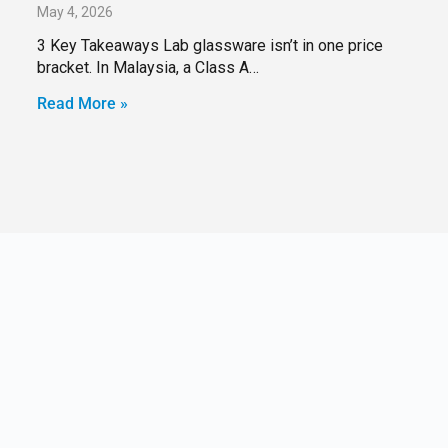
May 4, 2026
3 Key Takeaways Lab glassware isn’t in one price
bracket. In Malaysia, a Class A…
Read More »