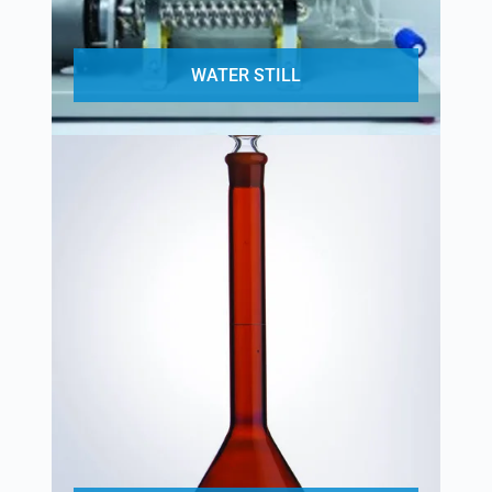
WATER STILL