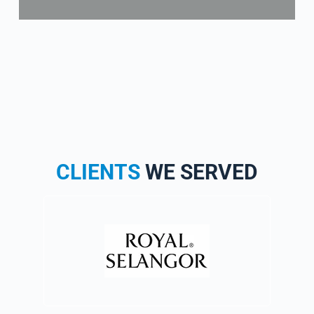
CLIENTS
WE SERVED