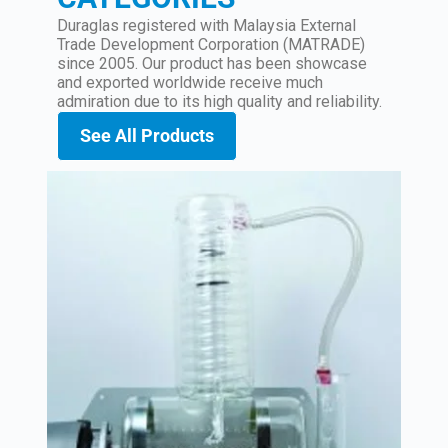
Duraglas registered with Malaysia External
Trade Development Corporation (MATRADE)
since 2005. Our product has been showcase
and exported worldwide receive much
admiration due to its high quality and reliability.
See All Products