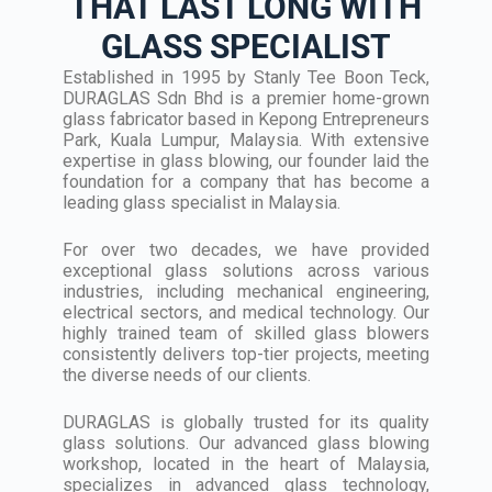
THAT LAST LONG WITH
GLASS SPECIALIST
Established in 1995 by Stanly Tee Boon Teck,
DURAGLAS Sdn Bhd is a premier home-grown
glass fabricator based in Kepong Entrepreneurs
Park, Kuala Lumpur, Malaysia. With extensive
expertise in glass blowing, our founder laid the
foundation for a company that has become a
leading glass specialist in Malaysia.
For over two decades, we have provided
exceptional glass solutions across various
industries, including mechanical engineering,
electrical sectors, and medical technology. Our
highly trained team of skilled glass blowers
consistently delivers top-tier projects, meeting
the diverse needs of our clients.
DURAGLAS is globally trusted for its quality
glass solutions. Our advanced glass blowing
workshop, located in the heart of Malaysia,
specializes in advanced glass technology,