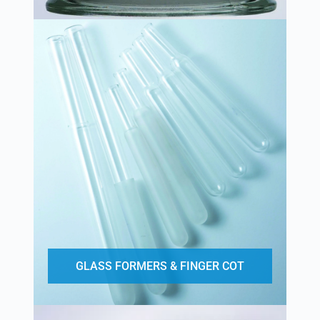
GLASS FORMERS & FINGER COT