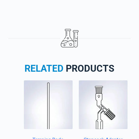
RELATED
PRODUCTS