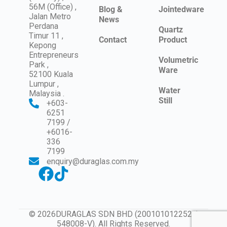
56M (Office) ,
Blog &
Jointedware
Jalan Metro
News
Perdana
Quartz
Timur 11 ,
Contact
Product
Kepong
Entrepreneurs
Volumetric
Park ,
Ware
52100 Kuala
Lumpur ,
Water
Malaysia .
Still
+603-
6251
7199 /
+6016-
336
7199
enquiry@duraglas.com.my
© 2026DURAGLAS SDN BHD (200101012252 /
548008-V). All Rights Reserved.