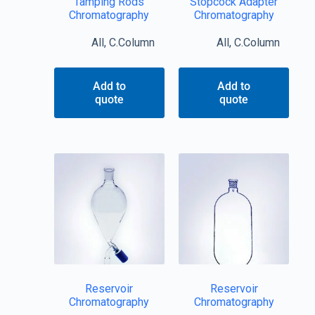
Tamping Rods
Stopcock Adapter
Chromatography
Chromatography
All
,
C.Column
All
,
C.Column
Add to
Add to
quote
quote
Reservoir
Reservoir
Chromatography
Chromatography