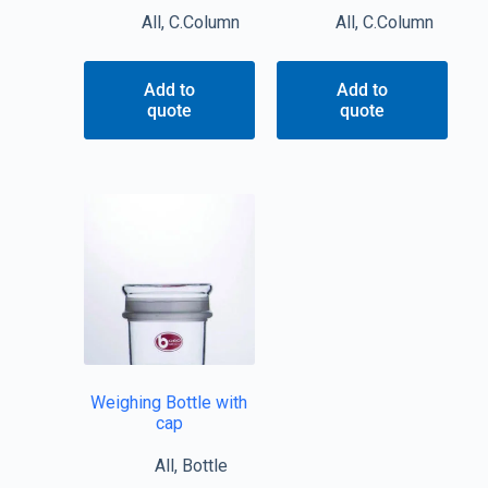
All
,
C.Column
All
,
C.Column
Add to
Add to
quote
quote
Weighing Bottle with
cap
All
,
Bottle