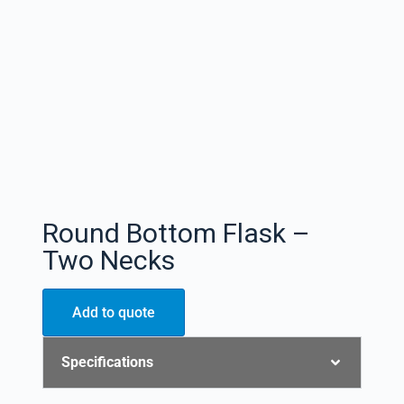
Round Bottom Flask –
Two Necks
Add to quote
Specifications