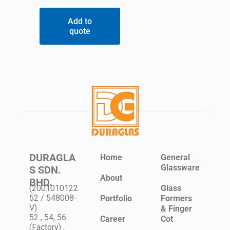
Add to
quote
DURAGLA
Home
General
Glassware
S SDN.
About
BHD.
(2001010122
Glass
52 / 548008-
Portfolio
Formers
V)
& Finger
52 , 54, 56
Career
Cot
(Factory) ,