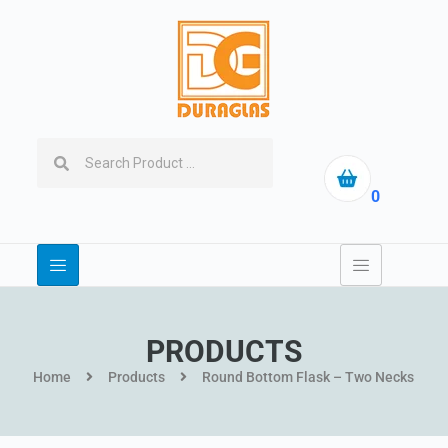
0
PRODUCTS
Home
Products
Round Bottom Flask – Two Necks