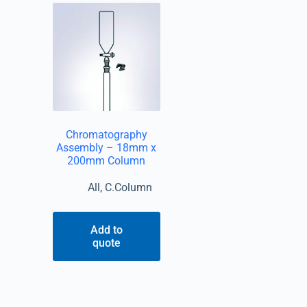
Chromatography
Assembly – 18mm x
200mm Column
All
,
C.Column
Add to
quote