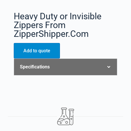
Heavy Duty or Invisible
Zippers From
ZipperShipper.Com
Add to quote
Specifications