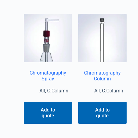
Chromatography
Chromatography
Spray
Column
All
,
C.Column
All
,
C.Column
Add to
Add to
quote
quote