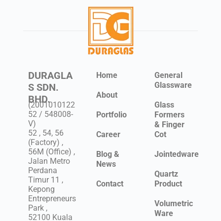
DURAGLA
Home
General
Glassware
S SDN.
About
BHD.
(2001010122
Glass
52 / 548008-
Portfolio
Formers
V)
& Finger
52 , 54, 56
Career
Cot
(Factory) ,
56M (Office) ,
Blog &
Jointedware
Jalan Metro
News
Perdana
Quartz
Timur 11 ,
Contact
Product
Kepong
Entrepreneurs
Volumetric
Park ,
Ware
52100 Kuala