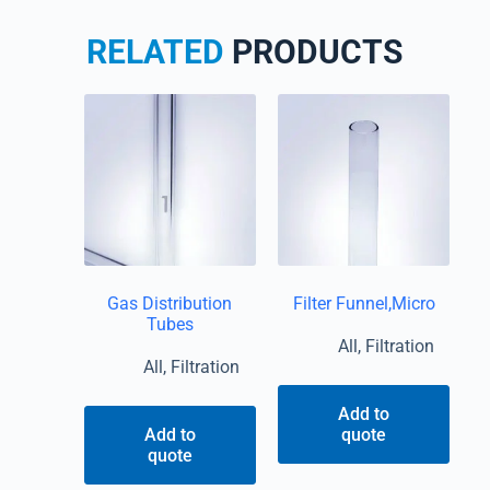
RELATED
PRODUCTS
Gas Distribution
Filter Funnel,Micro
Tubes
All
,
Filtration
All
,
Filtration
Add to
Add to
quote
quote