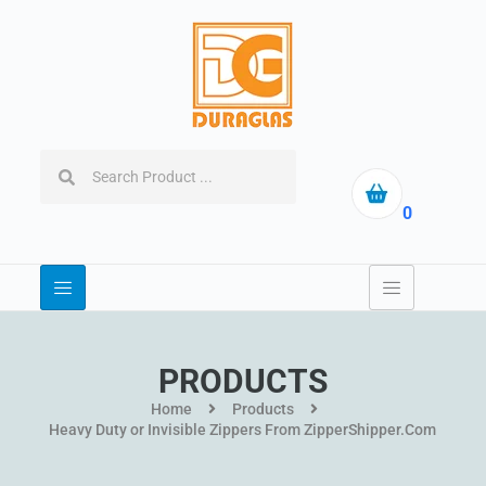
0
PRODUCTS
Home
Products
Heavy Duty or Invisible Zippers From ZipperShipper.Com