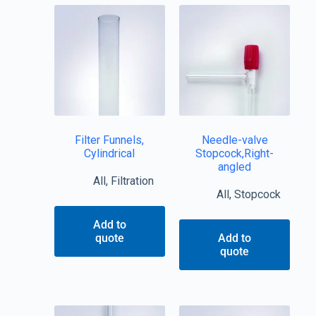
Filter Funnels,
Needle-valve
Cylindrical
Stopcock,Right-
angled
All
,
Filtration
All
,
Stopcock
Add to
quote
Add to
quote