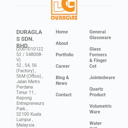
DURAGLA
Home
General
Glassware
S SDN.
About
BHD.
(2001010122
Glass
52 / 548008-
Portfolio
Formers
V)
& Finger
52 , 54, 56
Career
Cot
(Factory) ,
56M (Office) ,
Blog &
Jointedware
Jalan Metro
News
Perdana
Quartz
Timur 11 ,
Contact
Product
Kepong
Entrepreneurs
Volumetric
Park ,
Ware
52100 Kuala
Lumpur ,
Water
Malaysia .