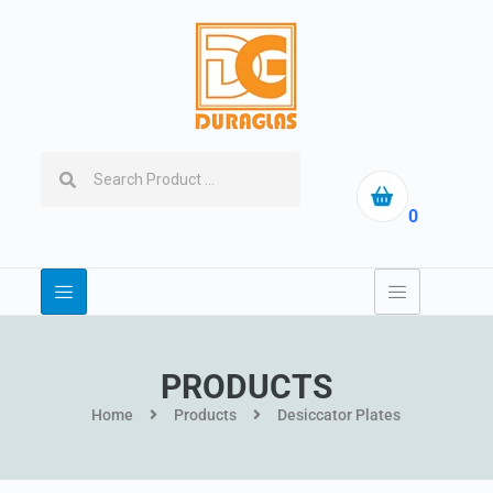
0
PRODUCTS
Home
Products
Desiccator Plates