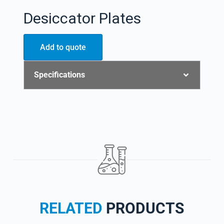
Desiccator Plates
Add to quote
Specifications
RELATED
PRODUCTS