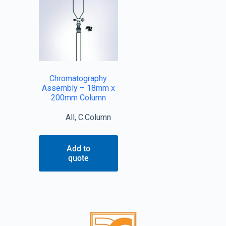
Chromatography
Assembly – 18mm x
200mm Column
All
,
C.Column
Add to
quote