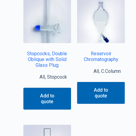
Stopcocks, Double
Reservoir
Oblique with Solid
Chromatography
Glass Plug
All
,
C.Column
All
,
Stopcock
Add to
Add to
quote
quote