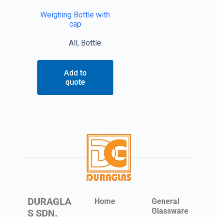
Weighing Bottle with
cap
All
,
Bottle
Add to
quote
DURAGLA
Home
General
Glassware
S SDN.