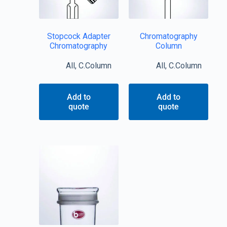
Stopcock Adapter
Chromatography
Chromatography
Column
All
,
C.Column
All
,
C.Column
Add to
Add to
quote
quote