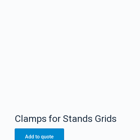
Clamps for Stands Grids
Add to quote