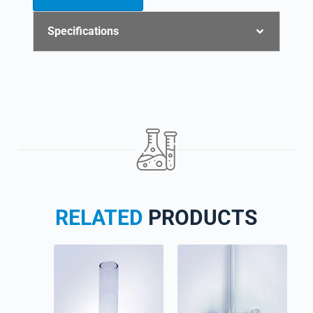
Specifications
RELATED
PRODUCTS