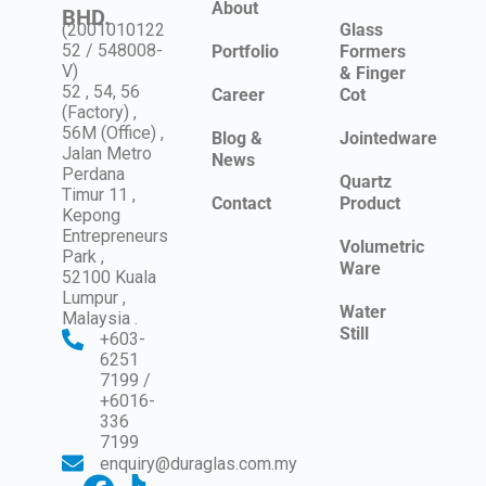
About
BHD.
(2001010122
Glass
52 / 548008-
Portfolio
Formers
V)
& Finger
52 , 54, 56
Career
Cot
(Factory) ,
56M (Office) ,
Blog &
Jointedware
Jalan Metro
News
Perdana
Quartz
Timur 11 ,
Contact
Product
Kepong
Entrepreneurs
Volumetric
Park ,
Ware
52100 Kuala
Lumpur ,
Water
Malaysia .
Still
+603-
6251
7199 /
+6016-
336
7199
enquiry@duraglas.com.my