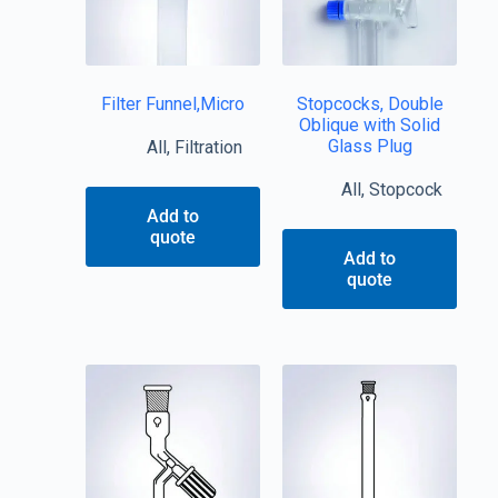
Filter Funnel,Micro
Stopcocks, Double
Oblique with Solid
Glass Plug
All
,
Filtration
All
,
Stopcock
Add to
quote
Add to
quote