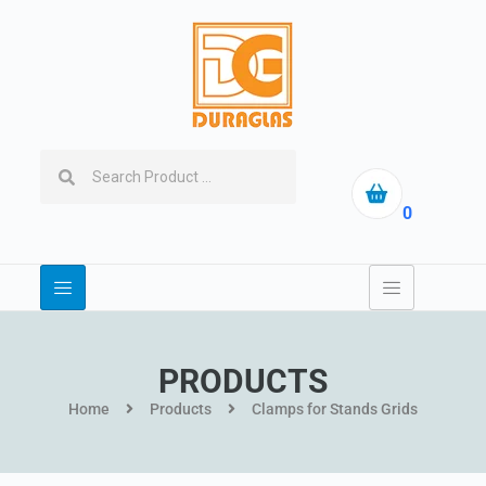
0
PRODUCTS
Home
Products
Clamps for Stands Grids