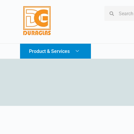
Product & Services