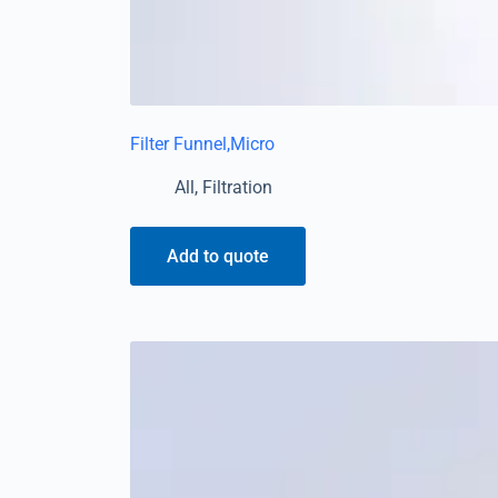
Filter Funnel,Micro
All
,
Filtration
Add to quote