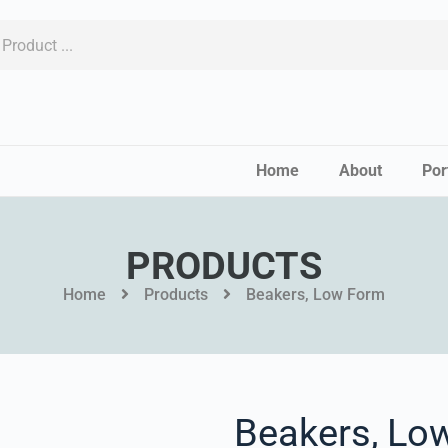
Home
About
Por
PRODUCTS
Home
Products
Beakers, Low Form
Beakers, Lo