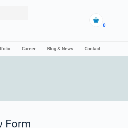
0
tfolio
Career
Blog & News
Contact
w Form