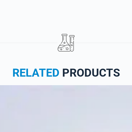
RELATED
PRODUCTS