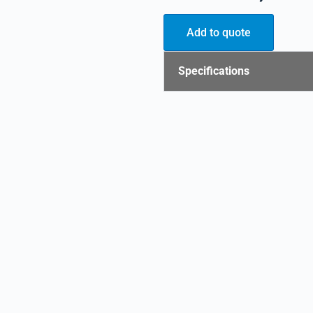
Add to quote
Specifications