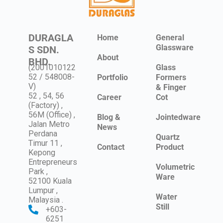
DURAGLA
Home
General
Glassware
S SDN.
About
BHD.
(2001010122
Glass
52 / 548008-
Portfolio
Formers
V)
& Finger
52 , 54, 56
Career
Cot
(Factory) ,
56M (Office) ,
Blog &
Jointedware
Jalan Metro
News
Perdana
Quartz
Timur 11 ,
Contact
Product
Kepong
Entrepreneurs
Volumetric
Park ,
Ware
52100 Kuala
Lumpur ,
Water
Malaysia .
Still
+603-
6251