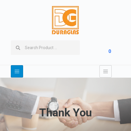
0
Thank You