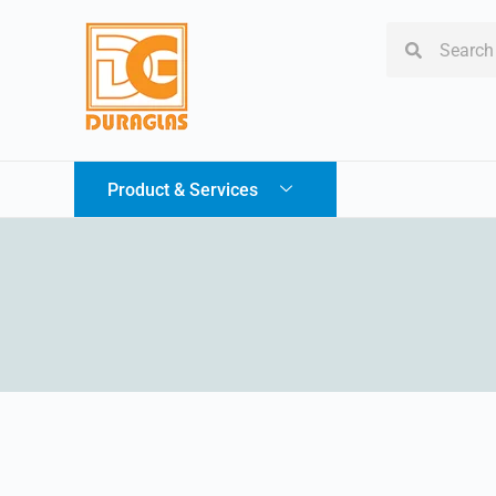
Product & Services