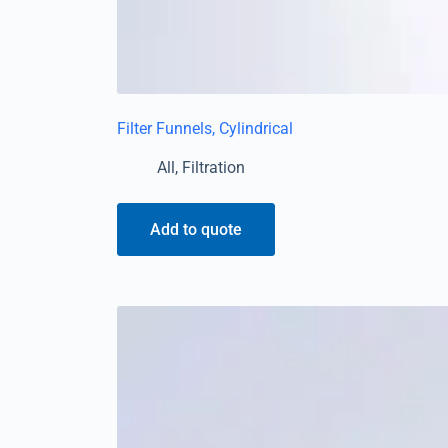
Filter Funnels, Cylindrical
All
,
Filtration
Add to quote