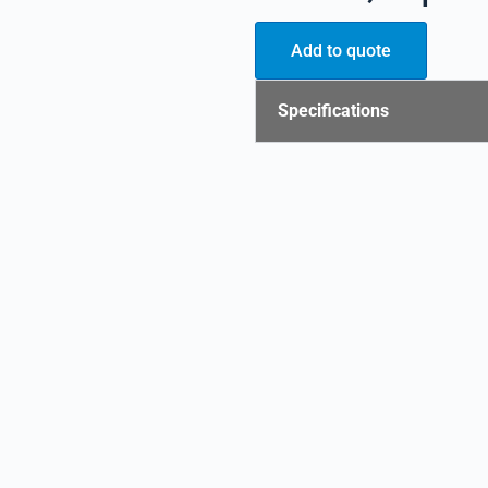
Add to quote
Specifications