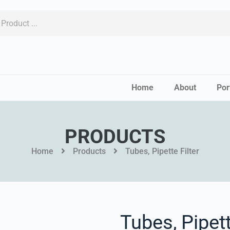
Home
About
Por
PRODUCTS
Home
Products
Tubes, Pipette Filter
Tubes, Pipett