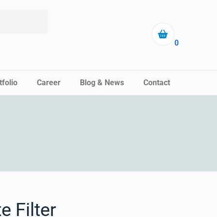
0
tfolio
Career
Blog & News
Contact
e Filter