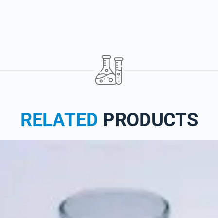
RELATED
PRODUCTS