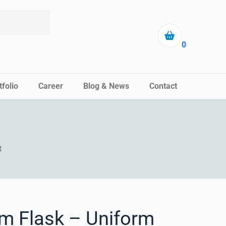
0
tfolio
Career
Blog & News
Contact
t
m Flask – Uniform