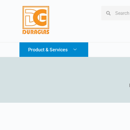
Product & Services