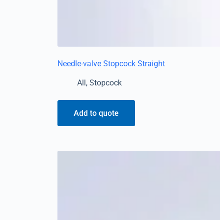
Needle-valve Stopcock Straight
All
,
Stopcock
Add to quote