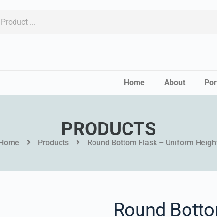
Home
About
Por
PRODUCTS
Home
Products
Round Bottom Flask – Uniform Heigh
Round Botto