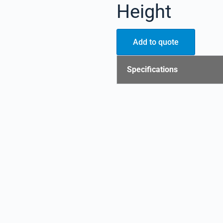
Height
Add to quote
Specifications