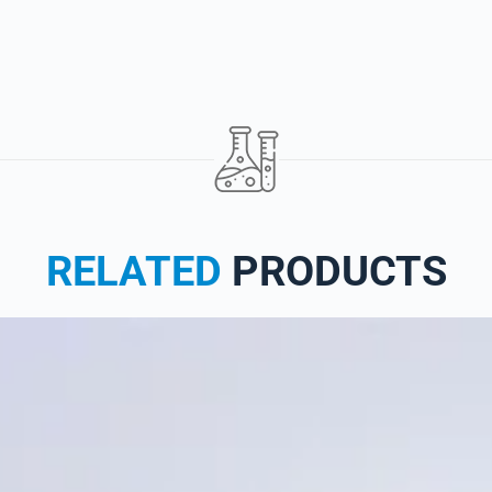
RELATED
PRODUCTS