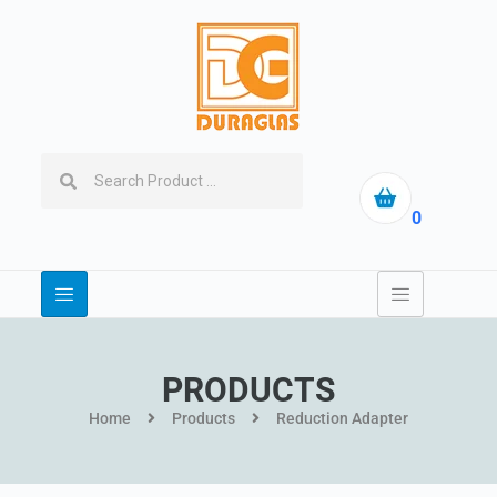
0
PRODUCTS
Home
Products
Reduction Adapter