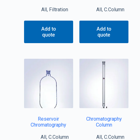
All
,
Filtration
All
,
C.Column
Add to
Add to
quote
quote
Reservoir
Chromatography
Chromatography
Column
All
,
C.Column
All
,
C.Column