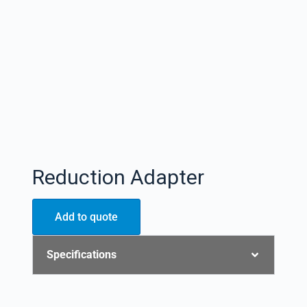
Reduction Adapter
Add to quote
Specifications