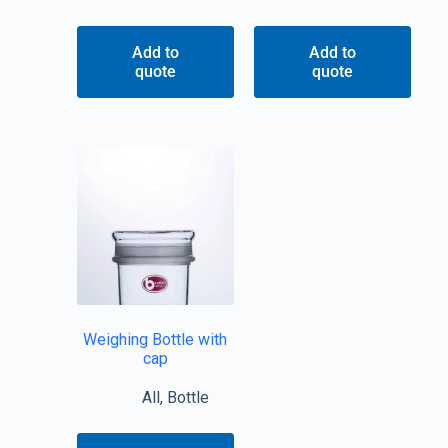
Add to
Add to
quote
quote
Weighing Bottle with
cap
All
,
Bottle