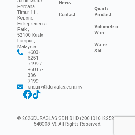
Jalan Metro
News
Perdana
Quartz
Timur 11 ,
Contact
Product
Kepong
Entrepreneurs
Volumetric
Park ,
Ware
52100 Kuala
Lumpur ,
Water
Malaysia .
Still
+603-
6251
7199 /
+6016-
336
7199
enquiry@duraglas.com.my
© 2026DURAGLAS SDN BHD (200101012252 /
548008-V). All Rights Reserved.