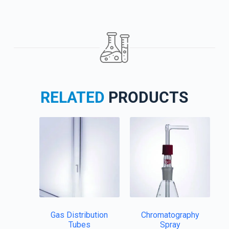
RELATED
PRODUCTS
Gas Distribution
Chromatography
Tubes
Spray