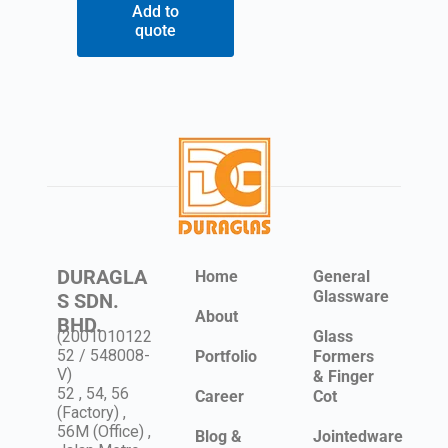
Add to
quote
DURAGLA
Home
General
Glassware
S SDN.
About
BHD.
(2001010122
Glass
52 / 548008-
Portfolio
Formers
V)
& Finger
52 , 54, 56
Career
Cot
(Factory) ,
56M (Office) ,
Blog &
Jointedware