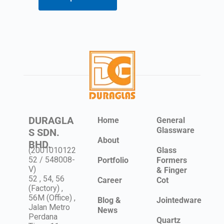
DURAGLA
Home
General
Glassware
S SDN.
About
BHD.
(2001010122
Glass
52 / 548008-
Portfolio
Formers
V)
& Finger
52 , 54, 56
Career
Cot
(Factory) ,
56M (Office) ,
Blog &
Jointedware
Jalan Metro
News
Perdana
Quartz