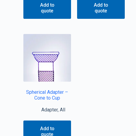
Add to
Add to
quote
quote
Spherical Adapter –
Cone to Cup
Adapter
,
All
Add to
quote