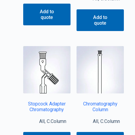
Add to
quote
Add to
quote
Stopcock Adapter
Chromatography
Chromatography
Column
All
,
C.Column
All
,
C.Column