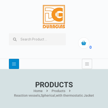
0
PRODUCTS
Home
Products
Reaction vessels,Spherical,with thermostatic Jacket