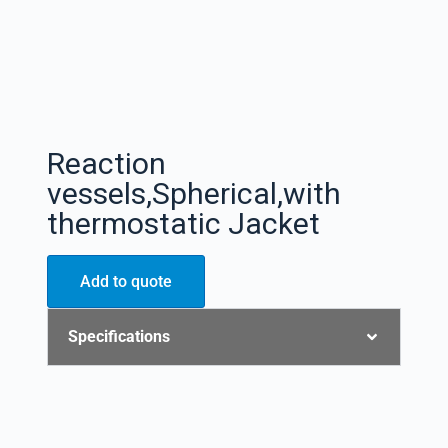
Reaction
vessels,Spherical,with
thermostatic Jacket
Add to quote
Specifications