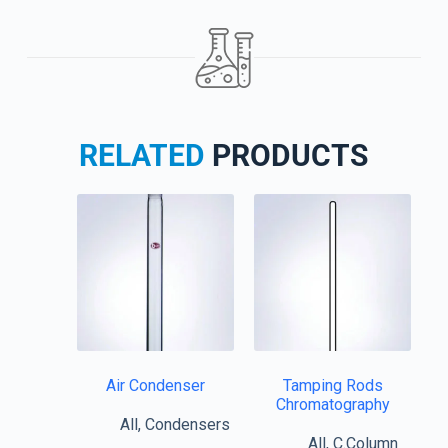
RELATED
PRODUCTS
Air Condenser
Tamping Rods
Chromatography
All
,
Condensers
All
,
C.Column