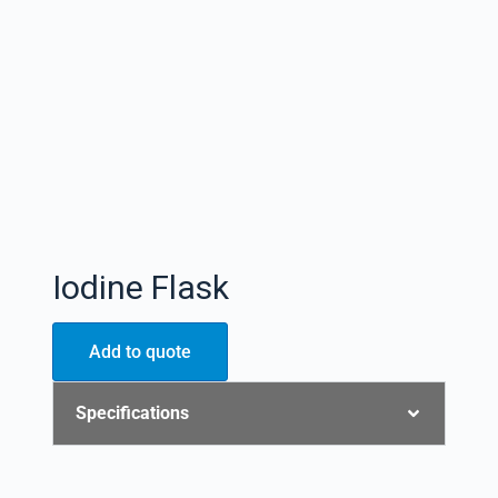
Iodine Flask
Add to quote
Specifications