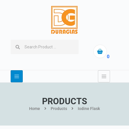
0
PRODUCTS
Home
Products
Iodine Flask