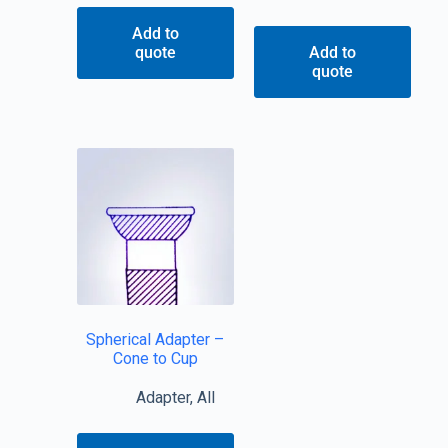
Add to
quote
Add to
quote
Spherical Adapter –
Cone to Cup
Adapter
,
All