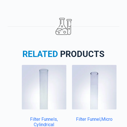
RELATED
PRODUCTS
Filter Funnels,
Filter Funnel,Micro
Cylindrical