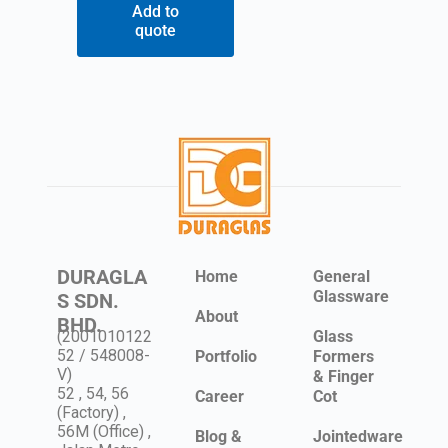
Add to
quote
DURAGLA
Home
General
Glassware
S SDN.
About
BHD.
(2001010122
Glass
52 / 548008-
Portfolio
Formers
V)
& Finger
52 , 54, 56
Career
Cot
(Factory) ,
56M (Office) ,
Blog &
Jointedware