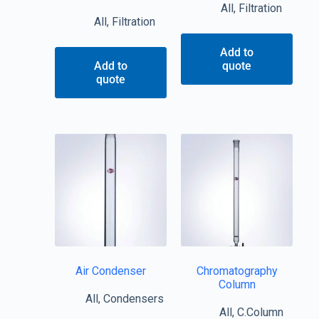
All
,
Filtration
All
,
Filtration
Add to
Add to
quote
quote
Air Condenser
Chromatography
Column
All
,
Condensers
All
,
C.Column