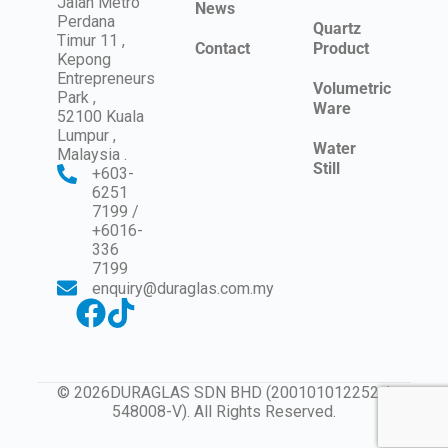
Jalan Metro
News
Perdana
Quartz
Timur 11 ,
Contact
Product
Kepong
Entrepreneurs
Volumetric
Park ,
Ware
52100 Kuala
Lumpur ,
Water
Malaysia .
Still
+603-
6251
7199 /
+6016-
336
7199
enquiry@duraglas.com.my
© 2026DURAGLAS SDN BHD (200101012252 /
548008-V). All Rights Reserved.