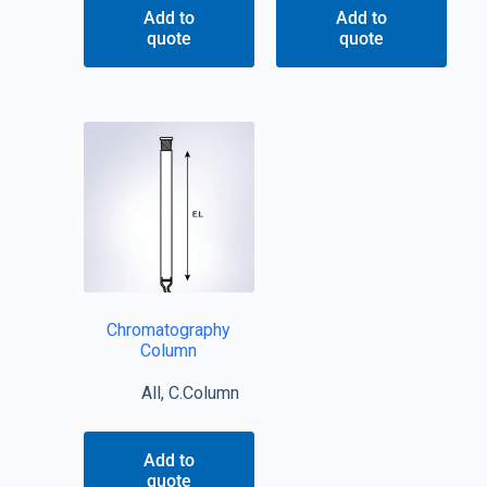
Add to
Add to
quote
quote
Chromatography
Column
All
,
C.Column
Add to
quote