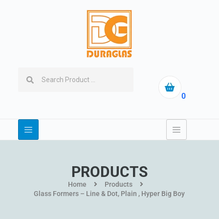
0
PRODUCTS
Home
Products
Glass Formers – Line & Dot, Plain , Hyper Big Boy