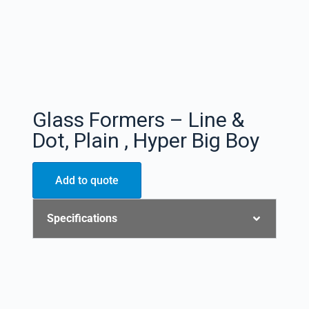
Glass Formers – Line &
Dot, Plain , Hyper Big Boy
Add to quote
Specifications