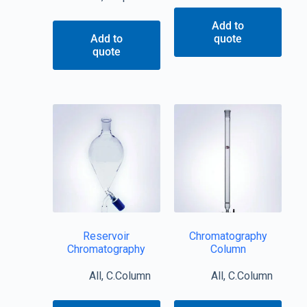
Add to
Add to
quote
quote
Reservoir
Chromatography
Chromatography
Column
All
,
C.Column
All
,
C.Column