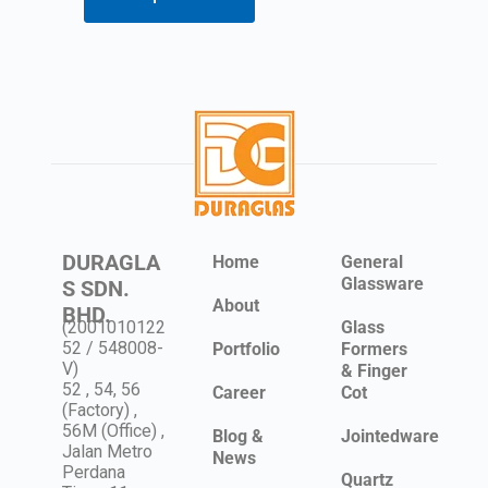
DURAGLA
Home
General
Glassware
S SDN.
About
BHD.
(2001010122
Glass
52 / 548008-
Portfolio
Formers
V)
& Finger
52 , 54, 56
Career
Cot
(Factory) ,
56M (Office) ,
Blog &
Jointedware
Jalan Metro
News
Perdana
Quartz