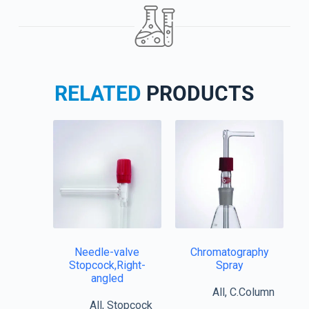
RELATED
PRODUCTS
Needle-valve
Chromatography
Stopcock,Right-
Spray
angled
All
,
C.Column
All
,
Stopcock