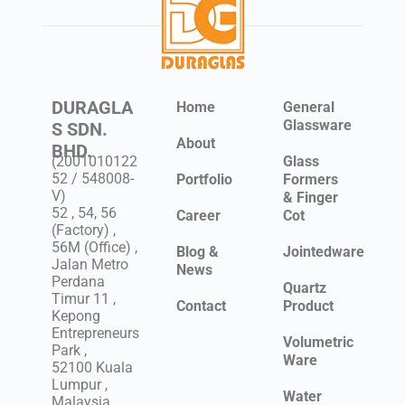
DURAGLA
Home
General
Glassware
S SDN.
About
BHD.
(2001010122
Glass
52 / 548008-
Portfolio
Formers
V)
& Finger
52 , 54, 56
Career
Cot
(Factory) ,
56M (Office) ,
Blog &
Jointedware
Jalan Metro
News
Perdana
Quartz
Timur 11 ,
Contact
Product
Kepong
Entrepreneurs
Volumetric
Park ,
Ware
52100 Kuala
Lumpur ,
Water
Malaysia .