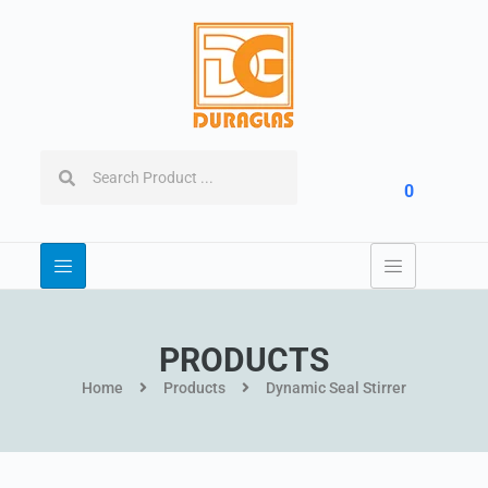
0
PRODUCTS
Home
Products
Dynamic Seal Stirrer