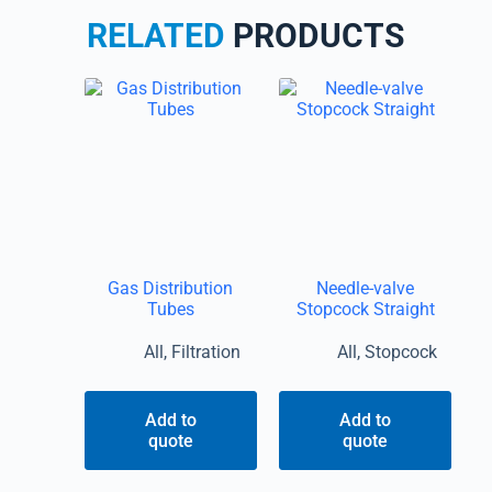
RELATED
PRODUCTS
Gas Distribution
Needle-valve
Tubes
Stopcock Straight
All
,
Filtration
All
,
Stopcock
Add to
Add to
quote
quote