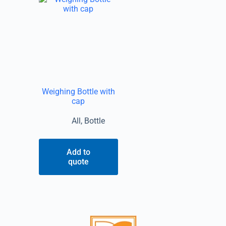
Weighing Bottle with
cap
All
,
Bottle
Add to
quote